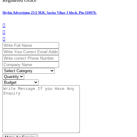
Registered Office
Skybiz Advertising 25/2 M.K. Sarita Vihar J block. Pin-110076.