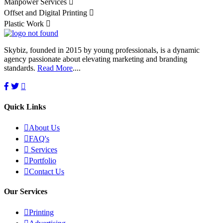
Manpower Services
Offset and Digital Printing
Plastic Work
Skybiz, founded in 2015 by young professionals, is a dynamic
agency passionate about elevating marketing and branding
standards.
Read More
....
Quick Links
About Us
FAQ's
Services
Portfolio
Contact Us
Our Services
Printing