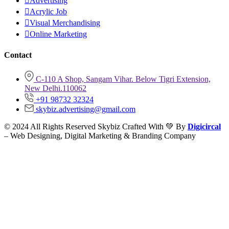
Advertising
Acrylic Job
Visual Merchandising
Online Marketing
Contact
C-110 A Shop, Sangam Vihar. Below Tigri Extension,
New Delhi.110062
+91 98732 32324
skybiz.advertising@gmail.com
© 2024 All Rights Reserved Skybiz Crafted With 💚 By
Digicircal
– Web Designing, Digital Marketing & Branding Company