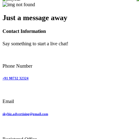
Just a
message
away
Contact Information
Say something to start a live chat!
Phone Number
+91 98732 32324
Email
skybiz.advertising@gmail.com