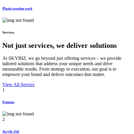
Plastic/wooden work
Services
Not just services, we deliver
solutions
At SKYBIZ, we go beyond just offering services – we provide
tailored solutions that address your unique needs and drive
measurable results. From strategy to execution, our goal is to
empower your brand and deliver outcomes that matter.
View All Service
1
Printing
2
Acrylic Job