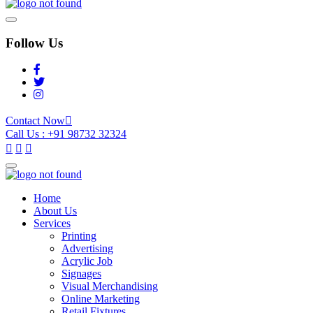
Follow Us
Contact Now
Call Us : +91 98732 32324
Home
About Us
Services
Printing
Advertising
Acrylic Job
Signages
Visual Merchandising
Online Marketing
Retail Fixtures