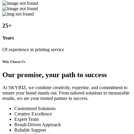
25
+
Years
Of experience in printing service
Why Choose Us
Our promise, your path to
success
At SKYBIZ, we combine creativity, expertise, and commitment to
ensure your brand stands out. From tailored solutions to measurable
results, we are your trusted partner in success.
Customized Solutions
Creative Excellence
Expert Team
Result-Driven Approach
Reliable Support