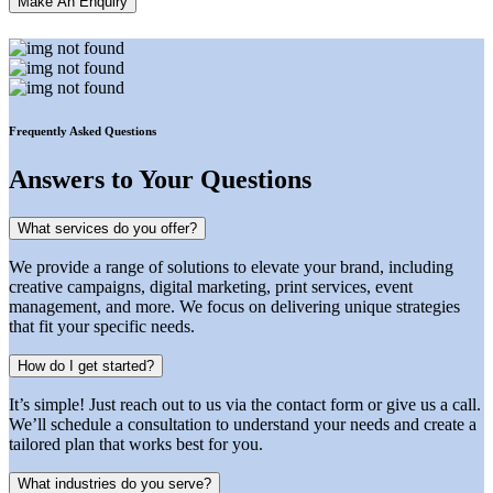
Make An Enquiry
Frequently Asked Questions
Answers
to Your Questions
What services do you offer?
We provide a range of solutions to elevate your brand, including
creative campaigns, digital marketing, print services, event
management, and more. We focus on delivering unique strategies
that fit your specific needs.
How do I get started?
It’s simple! Just reach out to us via the contact form or give us a call.
We’ll schedule a consultation to understand your needs and create a
tailored plan that works best for you.
What industries do you serve?