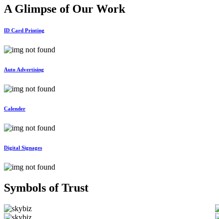
A Glimpse of Our
Work
ID Card Printing
Auto Advertising
Calender
Digital Signages
Symbols of
Trust