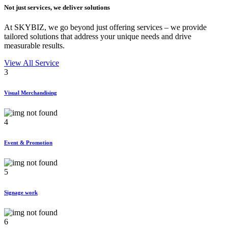
Not just services, we deliver
solutions
At SKYBIZ, we go beyond just offering services – we provide
tailored solutions that address your unique needs and drive
measurable results.
View All Service
3
Visual Merchandising
4
Event & Promotion
5
Signage work
6