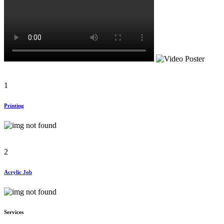
1
Printing
2
Acrylic Job
Services