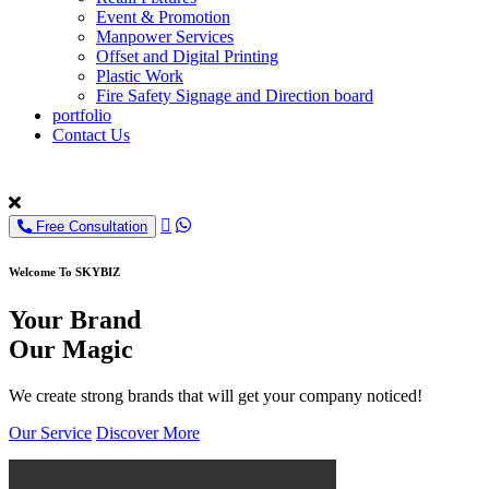
Event & Promotion
Manpower Services
Offset and Digital Printing
Plastic Work
Fire Safety Signage and Direction board
portfolio
Contact Us
Free Consultation
Welcome To SKYBIZ
Your Brand
Our Magic
We create strong brands that will get your company noticed!
Our Service
Discover More