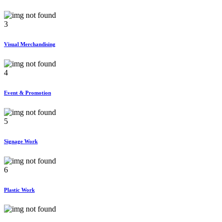
3
Visual Merchandising
4
Event & Promotion
5
Signage Work
6
Plastic Work