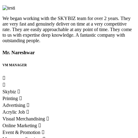
We began working with the SKYBIZ team for over 2 years. They
S
are very fast and genuinely deliver on time at a very competitive
m
rate. They are easily approachable at any point of time. They come
to us with expertise deep knowledge. A fantastic company with
outstanding people.
R
Mr. Nareshwar
VM MANAGER
Skybiz
Printing
Advertising
Acrylic Job
Visual Merchandising
Online Marketing
Event & Promotion