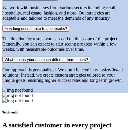
We work with businesses from various sectors including retail,
hospitality, real estate, fashion, and more. Our strategies are
adaptable and tailored to meet the demands of any industry.
How long does it take to see results?
The timeline for results varies based on the scope of the project.
Generally, you can expect to start seeing progress within a few
weeks, with measurable outcomes over time.
What makes your approach different from others?
Our approach is personalized. We don’t believe in one-size-fits-all
solutions. Instead, we create custom strategies tailored to your
unique goals, ensuring higher success rates and long-term growth.
Testimonial
A satisfied customer in every
project