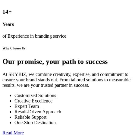
14
+
Years
of Experience in branding service
Why Choose Us
Our promise, your path to
success
At SKYBIZ, we combine creativity, expertise, and commitment to
ensure your brand stands out. From tailored solutions to measurable
results, we are your trusted partner in success.
Customized Solutions
Creative Excellence
Expert Team
Result-Driven Approach
Reliable Support
One-Stop Destination
Read More