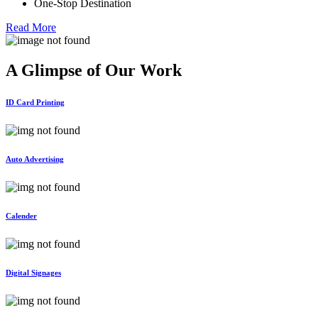
One-Stop Destination
Read More
A Glimpse of Our
Work
ID Card Printing
Auto Advertising
Calender
Digital Signages