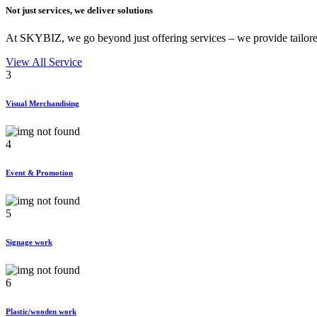
Not just services, we deliver
solutions
At SKYBIZ, we go beyond just offering services – we provide tailored
View All Service
3
Visual Merchandising
4
Event & Promotion
5
Signage work
6
Plastic/wooden work