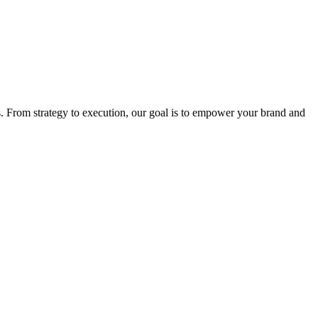
. From strategy to execution, our goal is to empower your brand and