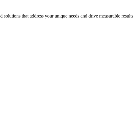
 solutions that address your unique needs and drive measurable results