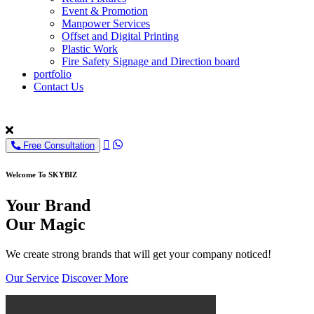
Event & Promotion
Manpower Services
Offset and Digital Printing
Plastic Work
Fire Safety Signage and Direction board
portfolio
Contact Us
Free Consultation
Welcome To SKYBIZ
Your Brand
Our Magic
We create strong brands that will get your company noticed!
Our Service
Discover More