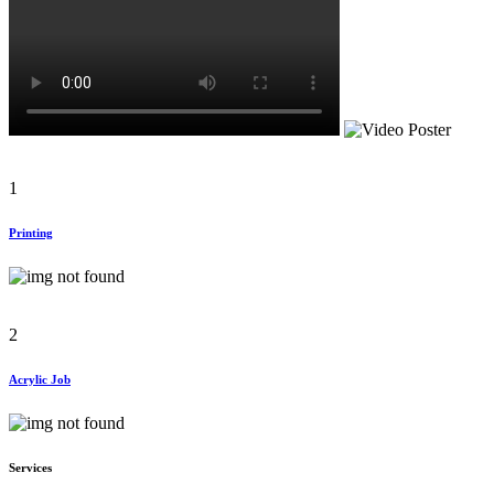
1
Printing
2
Acrylic Job
Services