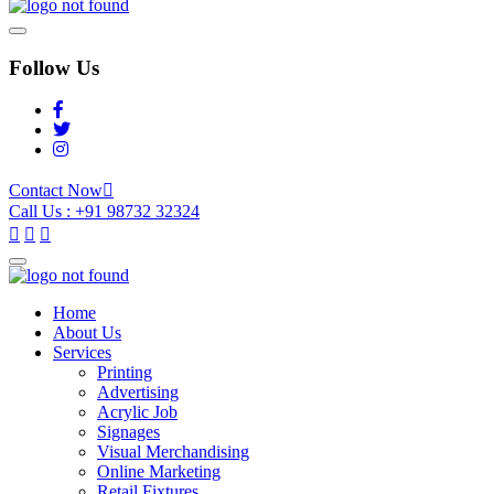
Follow Us
Contact Now
Call Us : +91 98732 32324
Home
About Us
Services
Printing
Advertising
Acrylic Job
Signages
Visual Merchandising
Online Marketing
Retail Fixtures