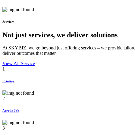
Services
Not just services, we deliver
solutions
At SKYBIZ, we go beyond just offering services – we provide tailored
deliver outcomes that matter.
View All Service
1
Printing
2
Acrylic Job
3