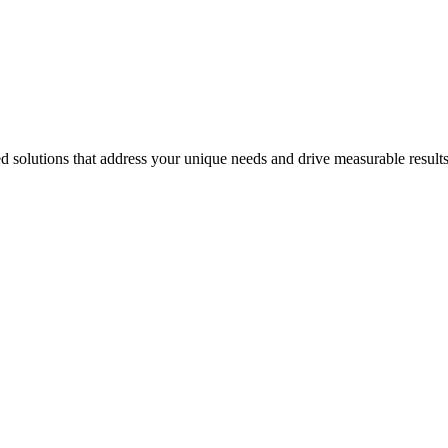
 solutions that address your unique needs and drive measurable results